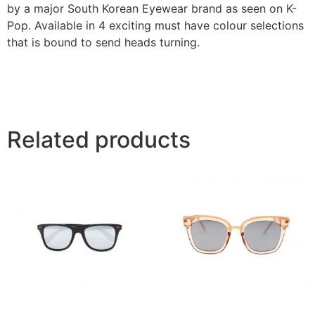
by a major South Korean Eyewear brand as seen on K-
Pop. Available in 4 exciting must have colour selections
that is bound to send heads turning.
Related products