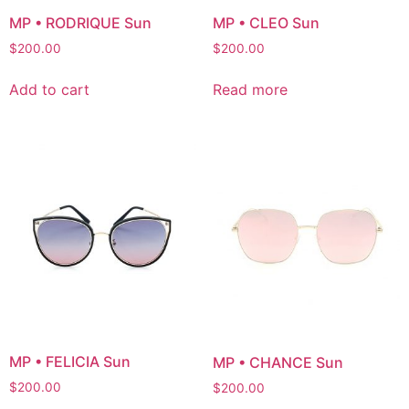
MP • RODRIQUE Sun
MP • CLEO Sun
$
200.00
$
200.00
Add to cart
Read more
MP • FELICIA Sun
MP • CHANCE Sun
$
200.00
$
200.00