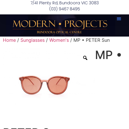
7/41 Plenty Rd, Bundoora VIC 3083
(03) 9467 8495
Home
/
Sunglasses
/
Women's
/ MP • PETER Sun
MP •