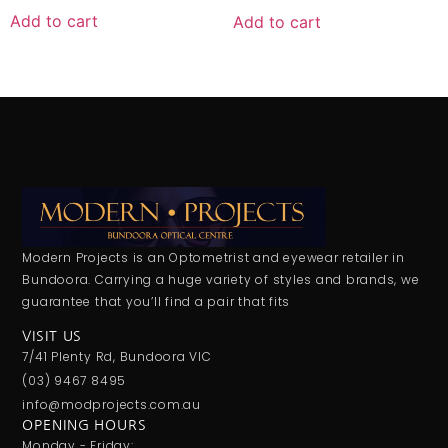
Add to cart
Add to cart
Modern Projects is an Optometrist and eyewear retailer in
Bundoora. Carrying a huge variety of styles and brands, we
guarantee that you’ll find a pair that fits
VISIT US
7/41 Plenty Rd, Bundoora VIC
(03) 9467 8495
info@modprojects.com.au
OPENING HOURS
Monday - Friday: