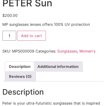
PETER Sun
$
200.00
MP sunglasses lenses offers 100% UV protection
Add to cart
SKU:
MPS000009
Categories:
Sunglasses
,
Women's
Description
Additional information
Reviews (0)
Description
Peter is your ultra-futuristic sunglasses that is inspired