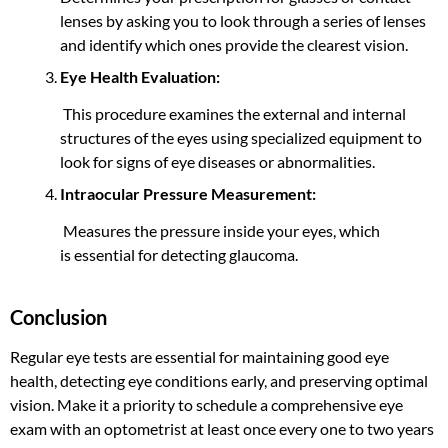
lenses by asking you to look through a series of lenses
and identify which ones provide the clearest vision.
Eye Health Evaluation:
This procedure examines the external and internal
structures of the eyes using specialized equipment to
look for signs of eye diseases or abnormalities.
Intraocular Pressure Measurement:
Measures the pressure inside your eyes,
which
is
essential for detecting glaucoma.
Conclusion
Regular eye tests are essential for maintaining good eye
health, detecting eye conditions early, and preserving optimal
vision. Make it a priority to schedule a comprehensive eye
exam with an optometrist at least once every one to two years