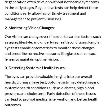
degeneration often develop without noticeable symptoms
in the early stages. Regular eye tests can help detect these
conditions early, allowing for timely treatment and
management to prevent vision loss.
2. Monitoring Vision Changes:
Our vision can change over time due to various factors such
as aging, lifestyle, and underlying health conditions. Regular
eye tests enable optometrists to monitor these changes
and prescribe corrective measures like glasses or contact
lenses to maintain optimal vision.
3. Detecting Systemic Health Issues:
The eyes can provide valuable insights into our overall
health. During an eye test, optometrists may detect signs of
systemic health conditions such as diabetes, high blood
pressure, and cholesterol. Early detection of these issues
can lead to prompt medical intervention and better health
outcomes.