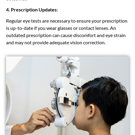
4. Prescription Updates:
Regular eye tests are necessary to ensure your prescription
is up-to-date if you wear glasses or contact lenses. An
outdated prescription can cause discomfort and eye strain
and may not provide adequate vision correction.