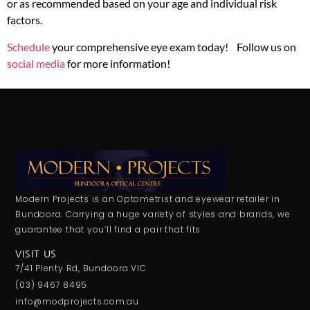
or as recommended based on your age and individual risk
factors.
Schedule
your comprehensive eye exam today! Follow us on
social media
for more information!
Modern Projects is an Optometrist and eyewear retailer in
Bundoora. Carrying a huge variety of styles and brands, we
guarantee that you’ll find a pair that fits
VISIT US
7/41 Plenty Rd, Bundoora VIC
(03) 9467 8495
info@modprojects.com.au