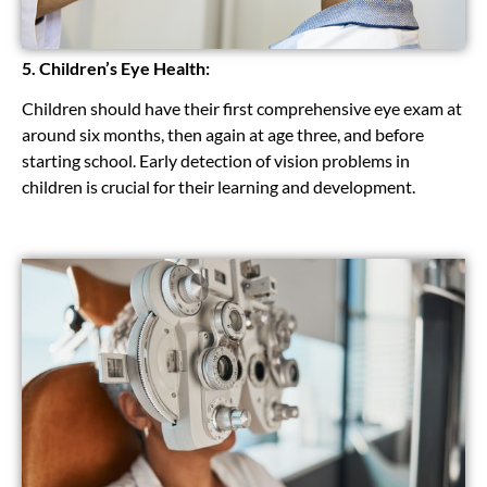
5. Children’s Eye Health:
Children should have their first comprehensive eye exam at
around six months, then again at age three, and before
starting school. Early detection of vision problems in
children is crucial for their learning and development.