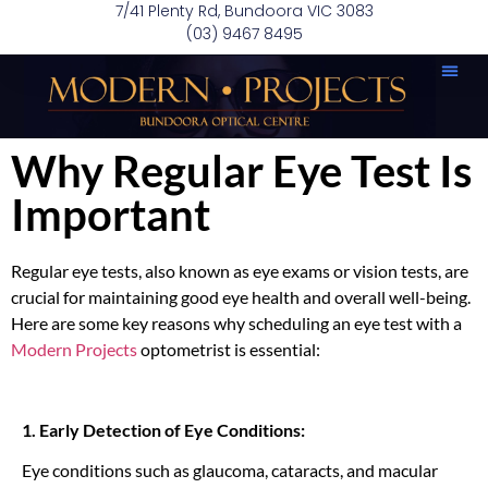
7/41 Plenty Rd, Bundoora VIC 3083
(03) 9467 8495
Why Regular Eye Test Is
Important
Regular eye tests, also known as eye exams or vision tests, are
crucial for maintaining good eye health and overall well-being.
Here are some key reasons why scheduling an eye test with a
Modern Projects
optometrist is essential:
1. Early Detection of Eye Conditions:
Eye conditions such as glaucoma, cataracts, and macular