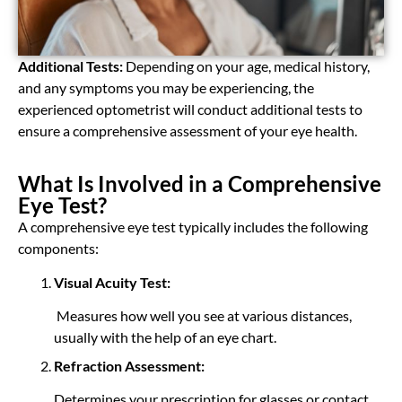
Additional Tests:
Depending on your age, medical history,
and any symptoms you may be experiencing, the
experienced optometrist will conduct additional tests to
ensure a comprehensive assessment of your eye health.
What Is Involved in a Comprehensive
Eye Test?
A comprehensive eye test typically includes the following
components:
Visual Acuity Test:
Measures how well you see at various distances,
usually with the help of an eye chart.
Refraction Assessment:
Determines your prescription for glasses or contact