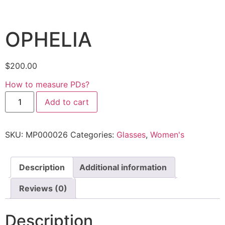
OPHELIA
$
200.00
How to measure PDs?
Add to cart
SKU:
MP000026
Categories:
Glasses
,
Women's
Description
Additional information
Reviews (0)
Description