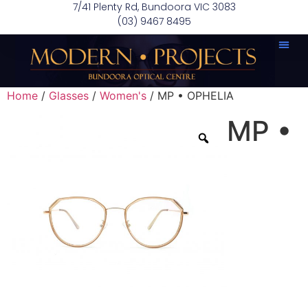
7/41 Plenty Rd, Bundoora VIC 3083
(03) 9467 8495
Home
/
Glasses
/
Women's
/ MP • OPHELIA
MP •