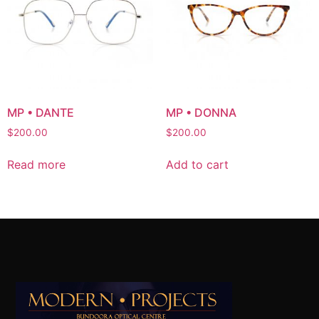
MP • DANTE
MP • DONNA
$
200.00
$
200.00
Read more
Add to cart