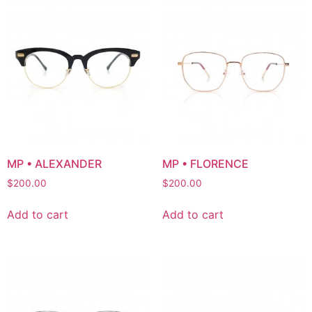
MP • ALEXANDER
MP • FLORENCE
$
200.00
$
200.00
Add to cart
Add to cart