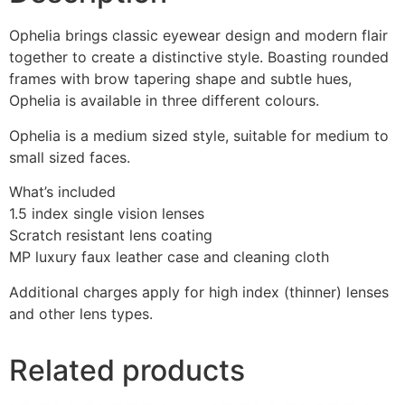
Ophelia brings classic eyewear design and modern flair
together to create a distinctive style. Boasting rounded
frames with brow tapering shape and subtle hues,
Ophelia is available in three different colours.
Ophelia is a medium sized style, suitable for medium to
small sized faces.
What’s included
1.5 index single vision lenses
Scratch resistant lens coating
MP luxury faux leather case and cleaning cloth
Additional charges apply for high index (thinner) lenses
and other lens types.
Related products