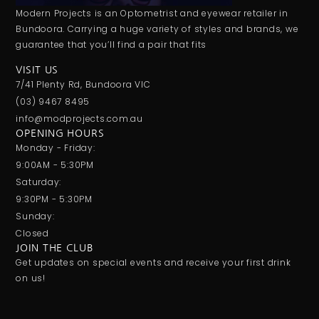
Modern Projects is an Optometrist and eyewear retailer in
Bundoora. Carrying a huge variety of styles and brands, we
guarantee that you’ll find a pair that fits
VISIT US
7/41 Plenty Rd, Bundoora VIC
(03) 9467 8495
info@modprojects.com.au
OPENING HOURS
Monday - Friday:
9:00AM - 5:30PM
Saturday:
9:30PM - 5:30PM
Sunday:
Closed
JOIN THE CLUB
Get updates on special events and receive your first drink
on us!