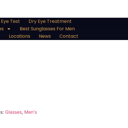
Eye Test
Dry Eye Treatment
es
Best Sunglasses For Men
Locations
News
Contact
es:
Glasses
,
Men's