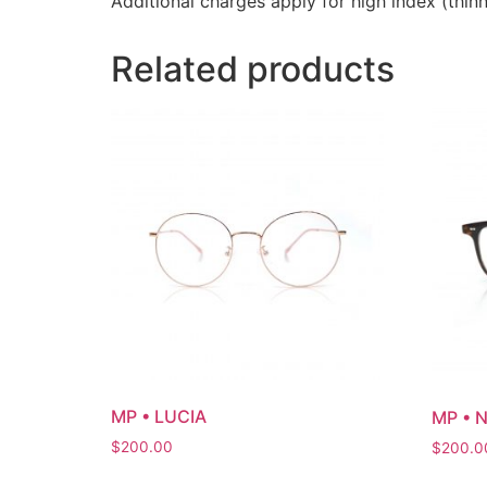
Additional charges apply for high index (thinn
Related products
MP • LUCIA
MP • 
$
200.00
$
200.0