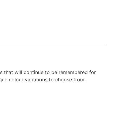
ans that will continue to be remembered for
ique colour variations to choose from.