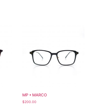
MP • MARCO
$
200.00