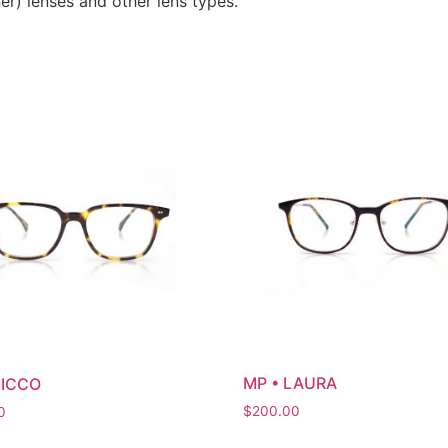
er) lenses and other lens types.
MP • LAURA
NICCO
$
200.00
0