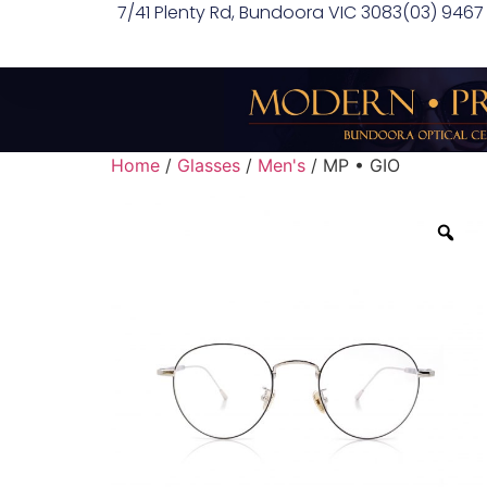
7/41 Plenty Rd, Bundoora VIC 3083
(03) 9467
Home
/
Glasses
/
Men's
/ MP • GIO