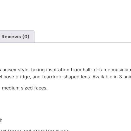
Reviews (0)
’s unisex style, taking inspiration from hall-of-fame musici
el nose bridge, and teardrop-shaped lens. Available in 3 un
 to medium sized faces.
th