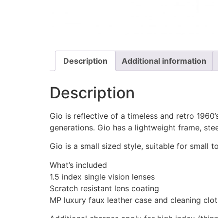
Description
Additional information
Description
Gio is reflective of a timeless and retro 1960
generations. Gio has a lightweight frame, ste
Gio is a small sized style, suitable for small
What’s included
1.5 index single vision lenses
Scratch resistant lens coating
MP luxury faux leather case and cleaning clo