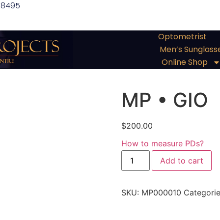
 8495
Optometrist
Men’s Sunglass
Online Shop
MP • GIO
$
200.00
How to measure PDs?
Add to cart
SKU:
MP000010
Categori