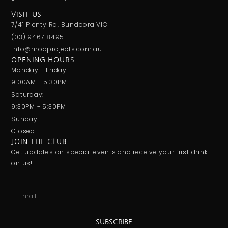
VISIT US
7/41 Plenty Rd, Bundoora VIC
(03) 9467 8495
info@modprojects.com.au
OPENING HOURS
Monday - Friday:
9:00AM - 5:30PM
Saturday:
9:30PM - 5:30PM
Sunday:
Closed
JOIN THE CLUB
Get updates on special events and receive your first drink
on us!
SUBSCRIBE