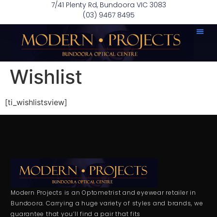
7/41 Plenty Rd, Bundoora VIC 3083
(03) 9467 8495
Wishlist
[ti_wishlistsview]
Modern Projects is an Optometrist and eyewear retailer in
Bundoora. Carrying a huge variety of styles and brands, we
guarantee that you’ll find a pair that fits